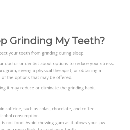
op Grinding My Teeth?
ect your teeth from grinding during sleep.
our doctor or dentist about options to reduce your stress.
program, seeing a physical therapist, or obtaining a
 of the options that may be offered.
ting it may reduce or eliminate the grinding habit.
ain
caffeine
, such as colas,
chocolate
, and coffee.
 alcohol consumption.
 is not food. Avoid chewing gum as it allows your jaw
s you more likely to grind your teeth.