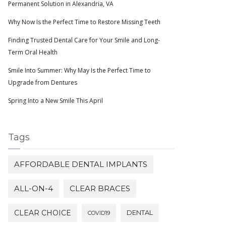
Permanent Solution in Alexandria, VA
Why Now Is the Perfect Time to Restore Missing Teeth
Finding Trusted Dental Care for Your Smile and Long-
Term Oral Health
Smile Into Summer: Why May Is the Perfect Time to
Upgrade from Dentures
Spring Into a New Smile This April
Tags
AFFORDABLE DENTAL IMPLANTS
ALL-ON-4
CLEAR BRACES
CLEAR CHOICE
DENTAL
COVID19