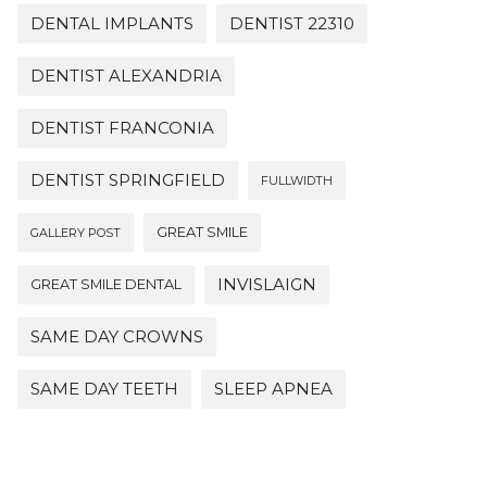
DENTAL IMPLANTS
DENTIST 22310
DENTIST ALEXANDRIA
DENTIST FRANCONIA
DENTIST SPRINGFIELD
FULLWIDTH
GREAT SMILE
GALLERY POST
INVISLAIGN
GREAT SMILE DENTAL
SAME DAY CROWNS
SAME DAY TEETH
SLEEP APNEA