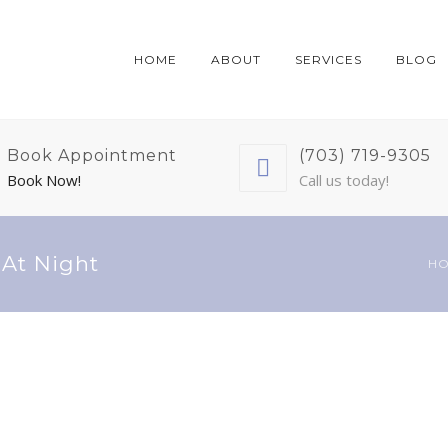
HOME
ABOUT
SERVICES
BLOG
Book Appointment
(703) 719-9305
Book Now!
Call us today!
 At Night
H