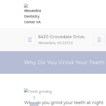
6420 Grovedale Drive,
Alexandria, VA 22310
Why Do You Grind Your Teeth
1
Why do you grind your teeth at night
OCT