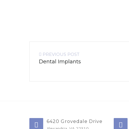
PREVIOUS POST
Dental Implants
6420 Grovedale Drive
Alexandria, VA 22310