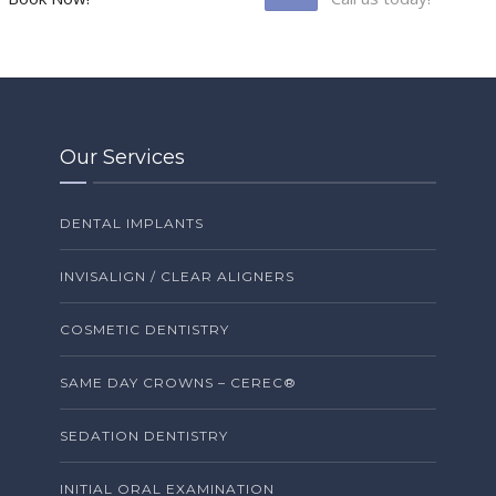
Our Services
DENTAL IMPLANTS
INVISALIGN / CLEAR ALIGNERS
COSMETIC DENTISTRY
SAME DAY CROWNS – CEREC®
SEDATION DENTISTRY
INITIAL ORAL EXAMINATION