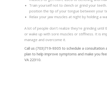
Train yourself not to clench or grind your teeth.
position the tip of your
tongue
between your tee
Relax your jaw muscles at night by holding a wa
A lot of people don't realize they're grinding unti
or wake up with sore muscles or stiff
ness. It is i
manage and overcome it.
Call us
(703)719-9305
to schedule a consultation 
plan to help improve symptoms and make you feel y
VA 22310.