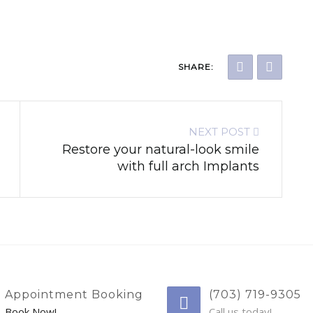
SHARE:
NEXT POST
Restore your natural-look smile
with full arch Implants
Appointment Booking
(703) 719-9305
Book Now!
Call us today!