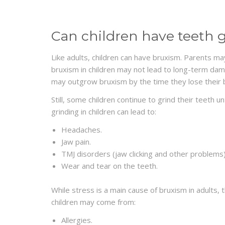
Can children have teeth 
Like adults, children can have bruxism. Parents may 
bruxism in children may not lead to long-term dam
may outgrow bruxism by the time they lose their 
Still, some children continue to grind their teeth u
grinding in children can lead to:
Headaches
.
Jaw pain.
TMJ
disorders
(jaw clicking and other problems)
Wear and tear on the teeth.
While stress is a main cause of bruxism in adults, t
children may come from:
Allergies
.