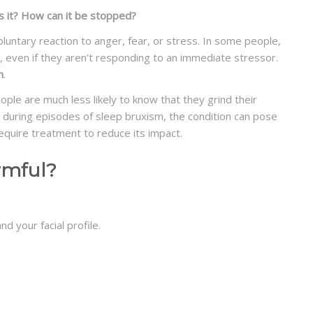
s it? How can it be stopped?
luntary reaction to anger, fear, or stress. In some people,
, even if they aren’t responding to an immediate stressor.
m
.
ple are much less likely to know that they grind their
 during episodes of sleep bruxism, the condition can pose
quire treatment to reduce its impact.
rmful?
d your facial profile.