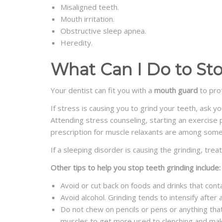
Misaligned teeth.
Mouth irritation.
Obstructive sleep apnea.
Heredity.
What Can I Do to St
Your dentist can fit you with a
mouth guard
to prot
If stress is causing you to grind your teeth, ask y
Attending stress counseling, starting an exercise 
prescription for muscle relaxants are among some
If a sleeping disorder is causing the grinding, trea
Other tips to help you stop teeth grinding include:
Avoid or cut back on foods and drinks that cont
Avoid alcohol. Grinding tends to intensify after
Do not chew on pencils or pens or anything that
muscles to get more used to clenching and make