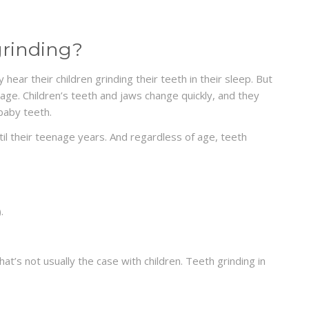
grinding?
hear their children grinding their teeth in their sleep. But
age. Children’s teeth and jaws change quickly, and they
baby teeth.
ntil their teenage years. And regardless of age, teeth
.
hat’s not usually the case with children. Teeth grinding in