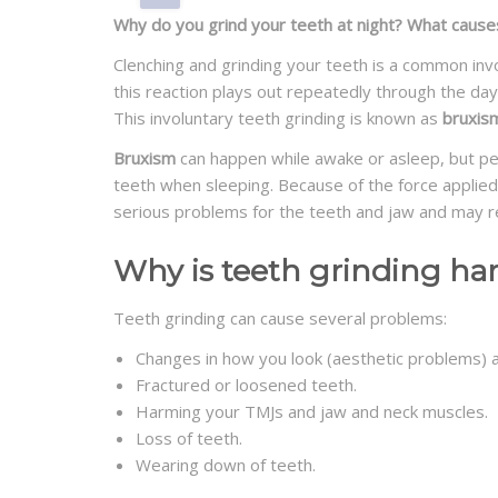
Why do you grind your teeth at night? What cause
Clenching and grinding your teeth is a common invo
this reaction plays out repeatedly through the day
This involuntary teeth grinding is known as
bruxis
Bruxism
can happen while awake or asleep, but peo
teeth when sleeping. Because of the force applied
serious problems for the teeth and jaw and may re
Why is teeth grinding ha
Teeth grinding can cause several problems:
Changes in how you look (aesthetic problems) an
Fractured or loosened teeth.
Harming your TMJs and jaw and neck muscles.
Loss of teeth.
Wearing down of teeth.