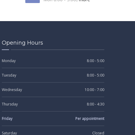
Opening Hours
Monday
8:00 - 5:00
Tuesday
8:00 - 5:00
Wednesday
10:00 - 7:00
Thursday
8:00 - 4:30
Friday
Per appointment
Saturday
Closed