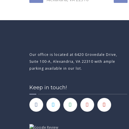
Our office is located at 6420 Grovedale Drive,
Suite 100-A, Alexandria, VA 22310 with ample
parking available in our lot.
Keep in touch!