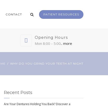
CONTACT
PATIENT RESOURCES
Opening Hours
Mon 8:00 - 5:00
.. more
OME
WHY DO YOU GRIND YOUR TEETH AT NIGHT
Recent Posts
Are Your Dentures Holding You Back? Discover a