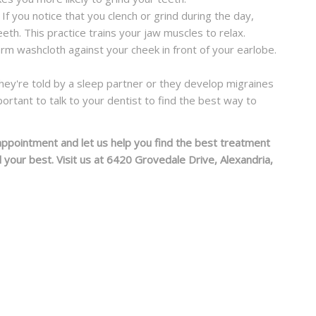
 If you notice that you clench or grind during the day,
th. This practice trains your jaw muscles to relax.
rm washcloth against your cheek in front of your earlobe.
l they're told by a sleep partner or they develop migraines
mportant to talk to your dentist to find the best way to
appointment and let us help you find the best treatment
our best. Visit us at 6420 Grovedale Drive, Alexandria,