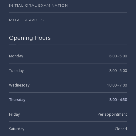
INITIAL ORAL EXAMINATION
MORE SERVICES
Opening Hours
Monday
8:00 - 5:00
Tuesday
8:00 - 5:00
Wednesday
10:00 - 7:00
Thursday
8:00 - 4:30
Friday
Per appointment
Saturday
Closed