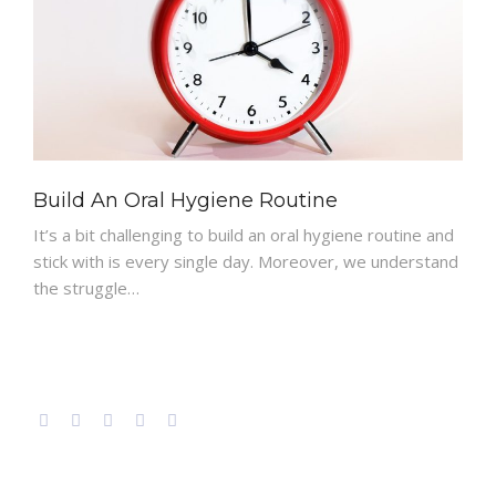
PATIENT RESOURCES
Build An Oral Hygiene Routine
It’s a bit challenging to build an oral hygiene routine and
stick with is every single day. Moreover, we understand
the struggle…