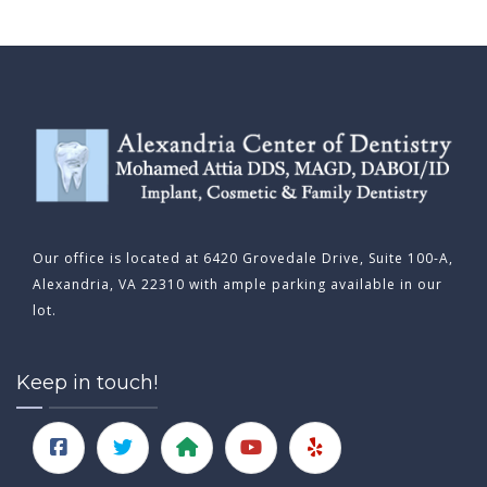
Our office is located at 6420 Grovedale Drive, Suite 100-A,
Alexandria, VA 22310 with ample parking available in our
lot.
Keep in touch!