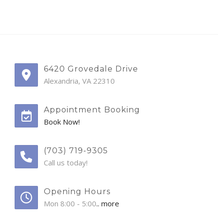
6420 Grovedale Drive
Alexandria, VA 22310
Appointment Booking
Book Now!
(703) 719-9305
Call us today!
Opening Hours
Mon 8:00 - 5:00
.. more