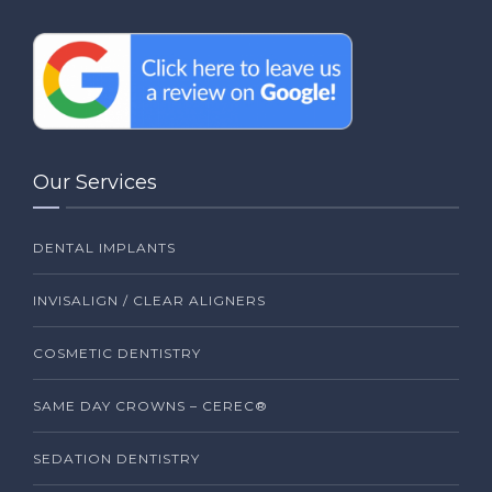
Our Services
DENTAL IMPLANTS
INVISALIGN / CLEAR ALIGNERS
COSMETIC DENTISTRY
SAME DAY CROWNS – CEREC®
SEDATION DENTISTRY