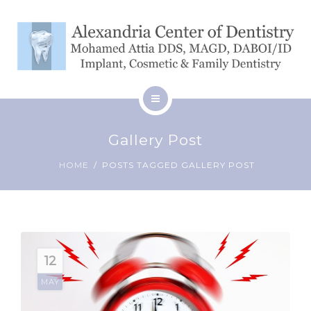
SERVICES
BLOG
CONTACT
HOME
Gallery Post
ABOUT
PATIENT RESOURCES
HOME
POSTS TAGGED GALLERY POST
SERVICES
BLOG
CONTACT
12
MAY