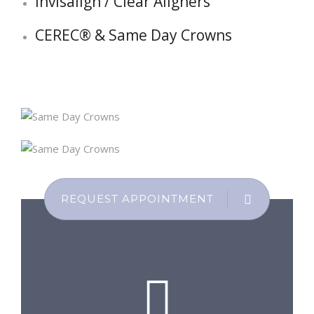
Invisalign / Clear Aligners
CEREC® & Same Day Crowns
REQUEST APPOINTMENT