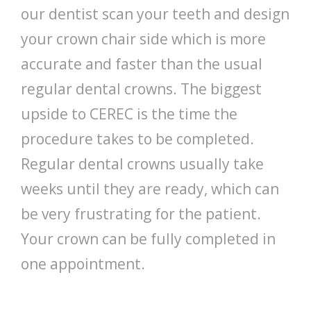
our dentist scan your teeth and design
your crown chair side which is more
accurate and faster than the usual
regular dental crowns. The biggest
upside to CEREC is the time the
procedure takes to be completed.
Regular dental crowns usually take
weeks until they are ready, which can
be very frustrating for the patient.
Your crown can be fully completed in
one appointment.