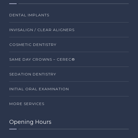
DENTAL IMPLANTS
INVISALIGN / CLEAR ALIGNERS
COSMETIC DENTISTRY
SAME DAY CROWNS – CEREC®
SEDATION DENTISTRY
INITIAL ORAL EXAMINATION
MORE SERVICES
Opening Hours