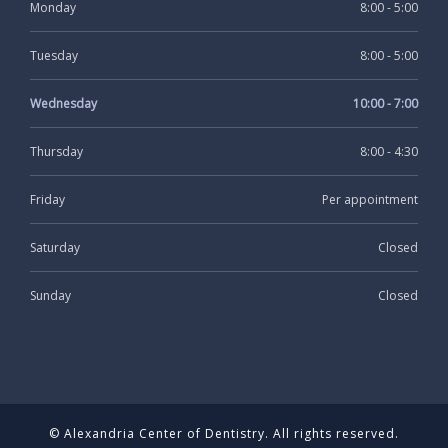
Monday
8:00 - 5:00
Tuesday
8:00 - 5:00
Wednesday
10:00 - 7:00
Thursday
8:00 - 4:30
Friday
Per appointment
Saturday
Closed
Sunday
Closed
© Alexandria Center of Dentistry. All rights reserved.