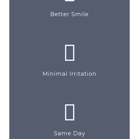
Better Smile
Minimal Irritation
Same Day