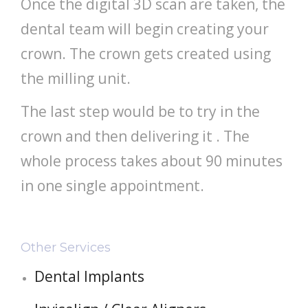
Once the digital 3D scan are taken, the
dental team will begin creating your
crown. The crown gets created using
the milling unit.
The last step would be to try in the
crown and then delivering it . The
whole process takes about 90 minutes
in one single appointment.
Other Services
Dental Implants