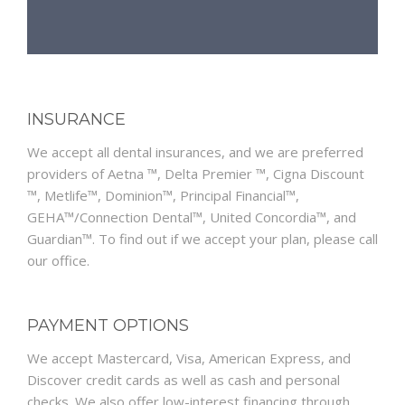
INSURANCE
We accept all dental insurances, and we are preferred
providers of Aetna ™, Delta Premier ™, Cigna Discount
™, Metlife™, Dominion™, Principal Financial™,
GEHA™/Connection Dental™, United Concordia™, and
Guardian™. To find out if we accept your plan, please call
our office.
PAYMENT OPTIONS
We accept Mastercard, Visa, American Express, and
Discover credit cards as well as cash and personal
checks. We also offer low-interest financing through