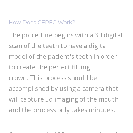
How Does CEREC Work?
The procedure begins with a 3d digital
scan of the teeth to have a digital
model of the patient's teeth in order
to create the perfect fitting
crown. This process should be
accomplished by using a camera that
will capture 3d imaging of the mouth
and the process only takes minutes.