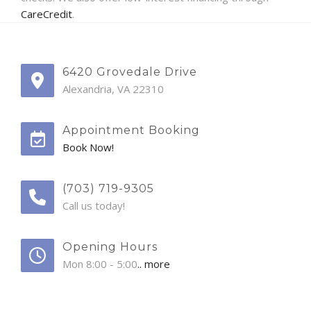
CareCredit
.
6420 Grovedale Drive
Alexandria, VA 22310
Appointment Booking
Book Now!
(703) 719-9305
Call us today!
Opening Hours
Mon 8:00 - 5:00
.. more