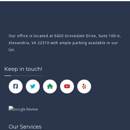
Our office is located at 6420 Grovedale Drive, Suite 100-A,
Alexandria, VA 22310 with ample parking available in our
lot.
Keep in touch!
Our Services