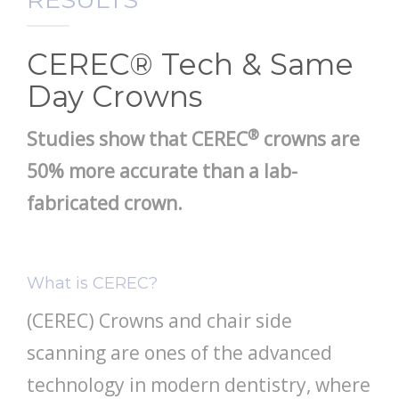
PATIENT RESOURCES
CEREC® Tech & Same
Day Crowns
®
Studies show that CEREC
crowns are
50% more accurate than a lab-
fabricated crown
.
What is CEREC?
(CEREC) Crowns and chair side
scanning are ones of the advanced
technology in modern dentistry, where