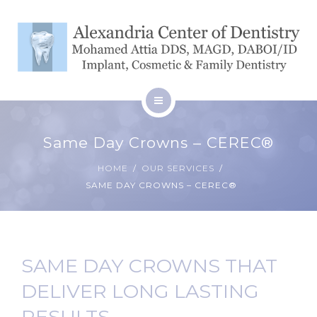
SERVICES
BLOG
CONTACT
HOME
Same Day Crowns – CEREC®
ABOUT
PATIENT RESOURCES
HOME
OUR SERVICES
SAME DAY CROWNS – CEREC®
SERVICES
BLOG
CONTACT
SAME DAY CROWNS THAT
DELIVER LONG LASTING
RESULTS