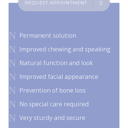
REQUEST APPOINTMENT
Permanent solution
Improved chewing and speaking
Natural function and look
Improved facial appearance
Prevention of bone loss
No special care required
Very sturdy and secure