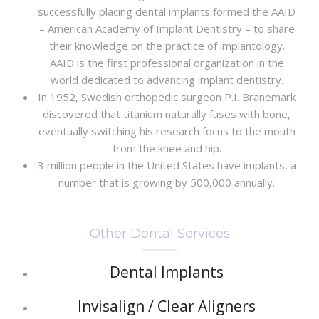
successfully placing dental implants formed the AAID
– American Academy of Implant Dentistry – to share
their knowledge on the practice of implantology.
AAID is the first professional organization in the
world dedicated to advancing implant dentistry.
In 1952, Swedish orthopedic surgeon P.I. Branemark
discovered that titanium naturally fuses with bone,
eventually switching his research focus to the mouth
from the knee and hip.
3 million people in the United States have implants, a
number that is growing by 500,000 annually.
Other Dental Services
Dental Implants
Invisalign / Clear Aligners