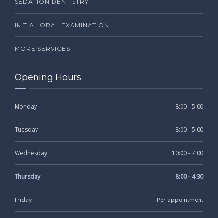
SEDATION DENTISTRY
INITIAL ORAL EXAMINATION
MORE SERVICES
Opening Hours
Monday
8:00 - 5:00
Tuesday
8:00 - 5:00
Wednesday
10:00 - 7:00
Thursday
8:00 - 4:30
Friday
Per appointment