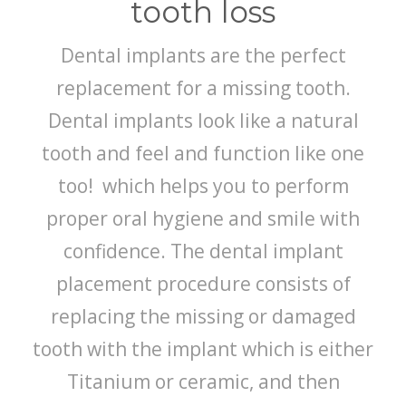
tooth loss
Dental implants are the perfect
replacement for a missing tooth.
Dental implants look like a natural
tooth and feel and function like one
too! which helps you to perform
proper oral hygiene and smile with
confidence. The dental implant
placement procedure consists of
replacing the missing or damaged
tooth with the implant which is either
Titanium or ceramic, and then