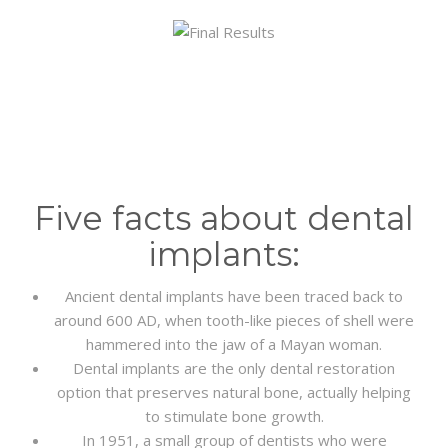
Five facts about dental
implants:
Ancient dental implants have been traced back to
around 600 AD, when tooth-like pieces of shell were
hammered into the jaw of a Mayan woman.
Dental implants are the only dental restoration
option that preserves natural bone, actually helping
to stimulate bone growth.
In 1951, a small group of dentists who were