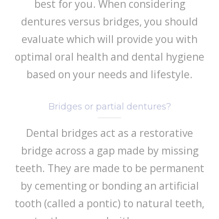
best for you. When considering
dentures versus bridges, you should
evaluate which will provide you with
optimal oral health and dental hygiene
based on your needs and lifestyle.
Bridges or partial dentures?
Dental bridges act as a restorative
bridge across a gap made by missing
teeth. They are made to be permanent
by cementing or bonding an artificial
tooth (called a pontic) to natural teeth,