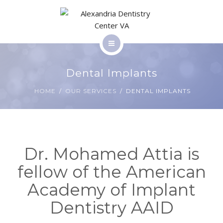
SERVICES
BLOG
HOME
CONTACT
Dental Implants
ABOUT
HOME
OUR SERVICES
DENTAL IMPLANTS
SERVICES
PATIENT RESOURCES
BLOG
Dr. Mohamed Attia is
CONTACT
fellow of the American
Academy of Implant
Dentistry AAID
PATIENT RESOURCES