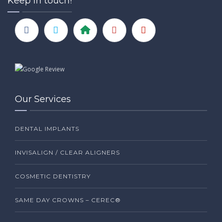
Keep in touch!
Our Services
DENTAL IMPLANTS
INVISALIGN / CLEAR ALIGNERS
COSMETIC DENTISTRY
SAME DAY CROWNS – CEREC®