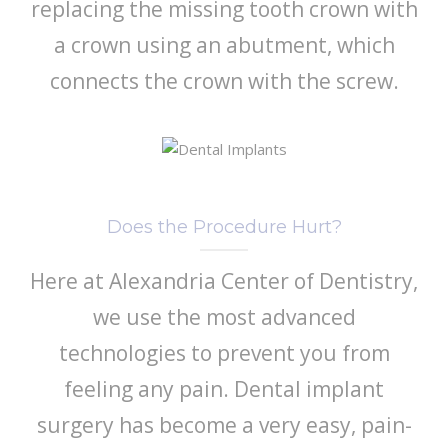
replacing the missing tooth crown with
a crown using an abutment, which
connects the crown with the screw.
Does the Procedure Hurt?
Here at Alexandria Center of Dentistry,
we use the most advanced
technologies to prevent you from
feeling any pain. Dental implant
surgery has become a very easy, pain-