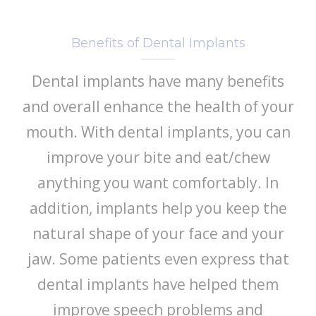
Benefits of Dental Implants
Dental implants have many benefits
and overall enhance the health of your
mouth. With dental implants, you can
improve your bite and eat/chew
anything you want comfortably. In
addition, implants help you keep the
natural shape of your face and your
jaw. Some patients even express that
dental implants have helped them
improve speech problems and