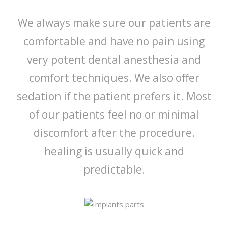
We always make sure our patients are
comfortable and have no pain using
very potent dental anesthesia and
comfort techniques. We also offer
sedation if the patient prefers it. Most
of our patients feel no or minimal
discomfort after the procedure.
healing is usually quick and
predictable.