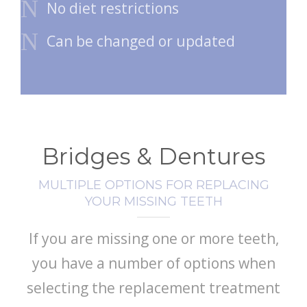
No diet restrictions
Can be changed or updated
Bridges & Dentures
MULTIPLE OPTIONS FOR REPLACING
YOUR MISSING TEETH
If you are missing one or more teeth,
you have a number of options when
selecting the replacement treatment