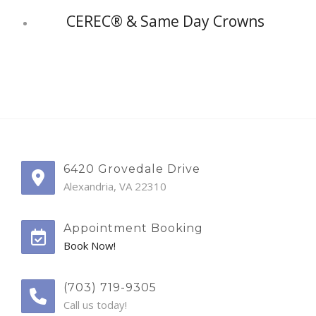
CEREC® & Same Day Crowns
6420 Grovedale Drive
Alexandria, VA 22310
Appointment Booking
Book Now!
(703) 719-9305
Call us today!