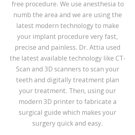
free procedure. We use anesthesia to
numb the area and we are using the
latest modern technology to make
your implant procedure very fast,
precise and painless. Dr. Attia used
the latest available technology like CT-
Scan and 3D scanners to scan your
teeth and digitally treatment plan
your treatment. Then, using our
modern 3D printer to fabricate a
surgical guide which makes your
surgery quick and easy.