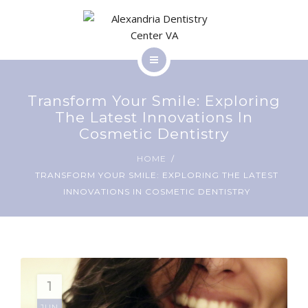
SERVICES
BLOG
HOME
CONTACT
Transform Your Smile: Exploring
ABOUT
The Latest Innovations In
Cosmetic Dentistry
SERVICES
HOME
PATIENT RESOURCES
TRANSFORM YOUR SMILE: EXPLORING THE LATEST
BLOG
INNOVATIONS IN COSMETIC DENTISTRY
CONTACT
1
PATIENT RESOURCES
JUN