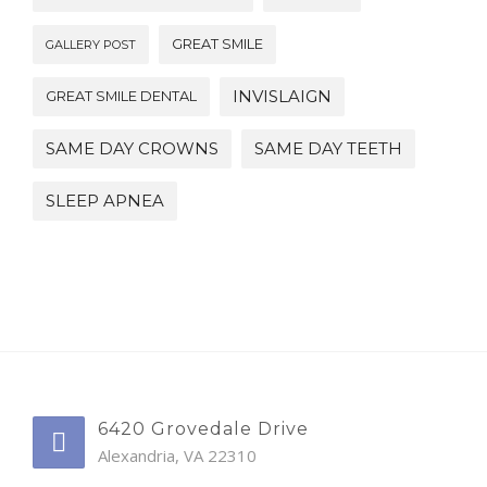
GREAT SMILE
GALLERY POST
INVISLAIGN
GREAT SMILE DENTAL
SAME DAY CROWNS
SAME DAY TEETH
SLEEP APNEA
6420 Grovedale Drive
Alexandria, VA 22310