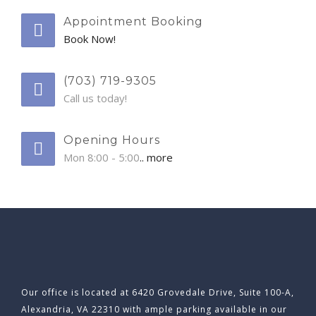
Appointment Booking
Book Now!
(703) 719-9305
Call us today!
Opening Hours
Mon 8:00 - 5:00
.. more
Our office is located at 6420 Grovedale Drive, Suite 100-A,
Alexandria, VA 22310 with ample parking available in our