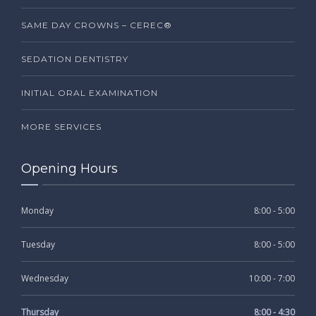
SAME DAY CROWNS – CEREC®
SEDATION DENTISTRY
INITIAL ORAL EXAMINATION
MORE SERVICES
Opening Hours
Monday
8:00 - 5:00
Tuesday
8:00 - 5:00
Wednesday
10:00 - 7:00
Thursday
8:00 - 4:30