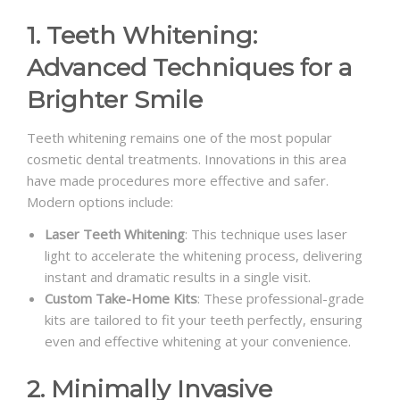
1. Teeth Whitening:
Advanced Techniques for a
Brighter Smile
Teeth whitening remains one of the most popular
cosmetic dental treatments. Innovations in this area
have made procedures more effective and safer.
Modern options include:
Laser Teeth Whitening
: This technique uses laser
light to accelerate the whitening process, delivering
instant and dramatic results in a single visit.
Custom Take-Home Kits
: These professional-grade
kits are tailored to fit your teeth perfectly, ensuring
even and effective whitening at your convenience.
2. Minimally Invasive