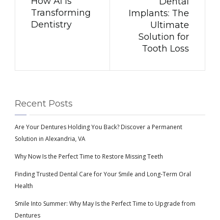
How AI is
Dental
Transforming
Implants: The
Dentistry
Ultimate
Solution for
Tooth Loss
Recent Posts
Are Your Dentures Holding You Back? Discover a Permanent
Solution in Alexandria, VA
Why Now Is the Perfect Time to Restore Missing Teeth
Finding Trusted Dental Care for Your Smile and Long-Term Oral
Health
Smile Into Summer: Why May Is the Perfect Time to Upgrade from
Dentures