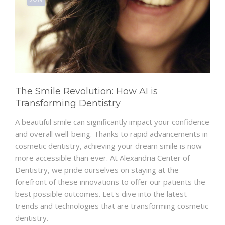
The Smile Revolution: How AI is
Transforming Dentistry
A beautiful smile can significantly impact your confidence
and overall well-being. Thanks to rapid advancements in
cosmetic dentistry, achieving your dream smile is now
more accessible than ever. At Alexandria Center of
Dentistry, we pride ourselves on staying at the
forefront of these innovations to offer our patients the
best possible outcomes. Let's dive into the latest
trends and technologies that are transforming cosmetic
dentistry.