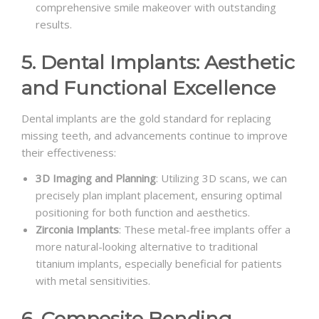
comprehensive smile makeover with outstanding
results.
5. Dental Implants: Aesthetic
and Functional Excellence
Dental implants are the gold standard for replacing
missing teeth, and advancements continue to improve
their effectiveness:
3D Imaging and Planning
: Utilizing 3D scans, we can
precisely plan implant placement, ensuring optimal
positioning for both function and aesthetics.
Zirconia Implants
: These metal-free implants offer a
more natural-looking alternative to traditional
titanium implants, especially beneficial for patients
with metal sensitivities.
6. Composite Bonding