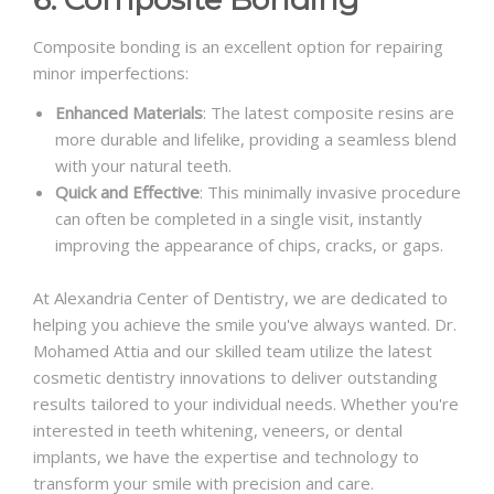
Composite bonding is an excellent option for repairing
minor imperfections:
Enhanced Materials
: The latest composite resins are
more durable and lifelike, providing a seamless blend
with your natural teeth.
Quick and Effective
: This minimally invasive procedure
can often be completed in a single visit, instantly
improving the appearance of chips, cracks, or gaps.
At Alexandria Center of Dentistry, we are dedicated to
helping you achieve the smile you've always wanted. Dr.
Mohamed Attia and our skilled team utilize the latest
cosmetic dentistry innovations to deliver outstanding
results tailored to your individual needs. Whether you're
interested in teeth whitening, veneers, or dental
implants, we have the expertise and technology to
transform your smile with precision and care.