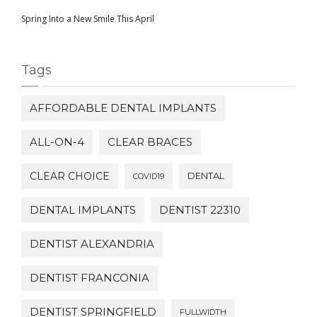
Spring Into a New Smile This April
Tags
AFFORDABLE DENTAL IMPLANTS
ALL-ON-4
CLEAR BRACES
CLEAR CHOICE
DENTAL
COVID19
DENTAL IMPLANTS
DENTIST 22310
DENTIST ALEXANDRIA
DENTIST FRANCONIA
DENTIST SPRINGFIELD
FULLWIDTH