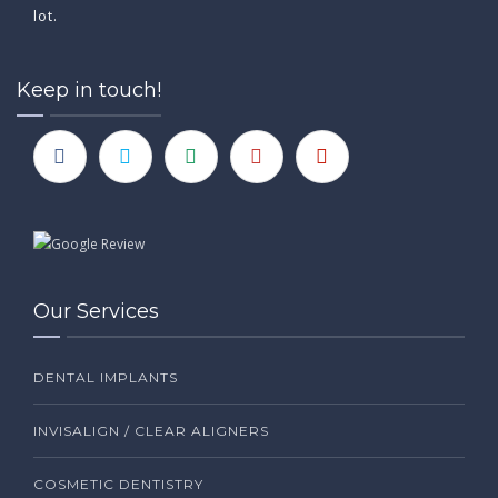
lot.
Keep in touch!
Our Services
DENTAL IMPLANTS
INVISALIGN / CLEAR ALIGNERS
COSMETIC DENTISTRY