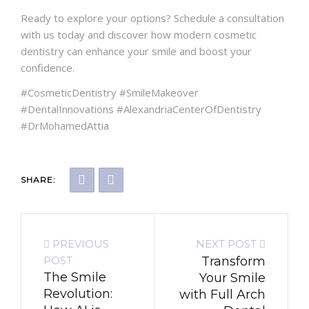
Ready to explore your options? Schedule a consultation
with us today and discover how modern cosmetic
dentistry can enhance your smile and boost your
confidence.
#CosmeticDentistry #SmileMakeover
#DentalInnovations #AlexandriaCenterOfDentistry
#DrMohamedAttia
SHARE:
PREVIOUS
NEXT POST
POST
Transform
The Smile
Your Smile
Revolution:
with Full Arch