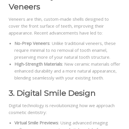
Veneers
Veneers are thin, custom-made shells designed to
cover the front surface of teeth, improving their
appearance. Recent advancements have led to:
No-Prep Veneers
: Unlike traditional veneers, these
require minimal to no removal of tooth enamel,
preserving more of your natural tooth structure.
High-Strength Materials
: New ceramic materials offer
enhanced durability and a more natural appearance,
blending seamlessly with your existing teeth.
3. Digital Smile Design
Digital technology is revolutionizing how we approach
cosmetic dentistry:
Virtual Smile Previews
: Using advanced imaging