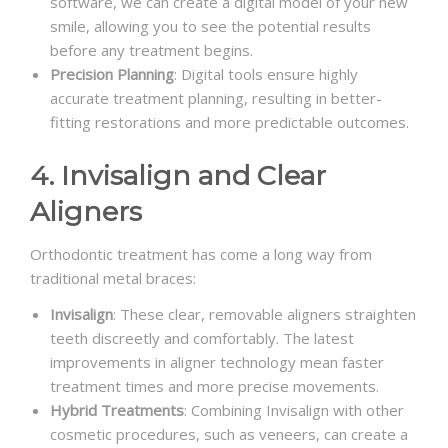
software, we can create a digital model of your new
smile, allowing you to see the potential results
before any treatment begins.
Precision Planning
: Digital tools ensure highly
accurate treatment planning, resulting in better-
fitting restorations and more predictable outcomes.
4. Invisalign and Clear
Aligners
Orthodontic treatment has come a long way from
traditional metal braces:
Invisalign
: These clear, removable aligners straighten
teeth discreetly and comfortably. The latest
improvements in aligner technology mean faster
treatment times and more precise movements.
Hybrid Treatments
: Combining Invisalign with other
cosmetic procedures, such as veneers, can create a