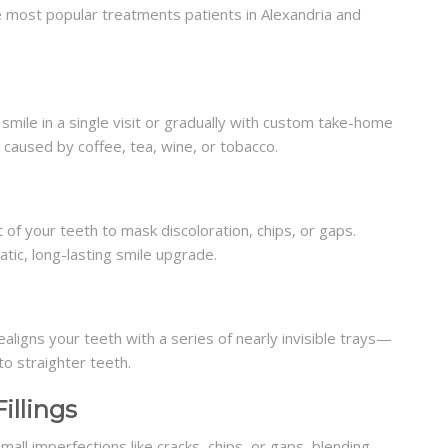
 most popular treatments patients in Alexandria and
mile in a single visit or gradually with custom take-home
 caused by coffee, tea, wine, or tobacco.
t of your teeth to mask discoloration, chips, or gaps.
tic, long-lasting smile upgrade.
ealigns your teeth with a series of nearly invisible trays—
to straighter teeth.
illings
ll imperfections like cracks, chips, or gaps, blending