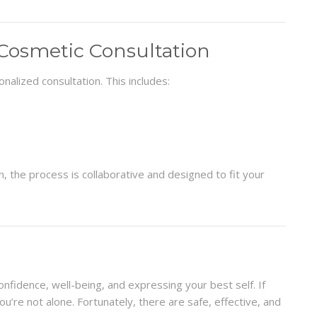
Cosmetic Consultation
nalized consultation. This includes:
the process is collaborative and designed to fit your
onfidence, well-being, and expressing your best self. If
ou’re not alone. Fortunately, there are safe, effective, and