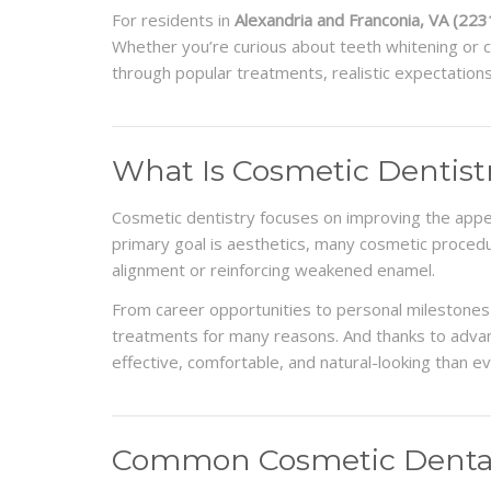
For residents in
Alexandria and Franconia, VA (223
Whether you’re curious about teeth whitening or co
through popular treatments, realistic expectation
What Is Cosmetic Dentist
Cosmetic dentistry focuses on improving the appea
primary goal is aesthetics, many cosmetic procedu
alignment or reinforcing weakened enamel.
From career opportunities to personal milestones
treatments for many reasons. And thanks to adva
effective, comfortable, and natural-looking than e
Common Cosmetic Dental 