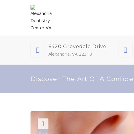
6420 Grovedale Drive,
Alexandria, VA 22310
Discover The Art Of A Confide
1
AUG