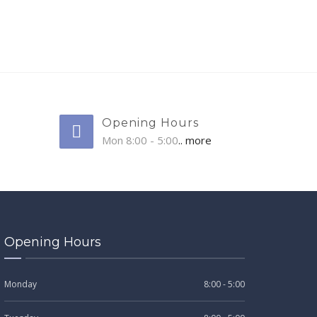
Opening Hours
Mon 8:00 - 5:00
.. more
Opening Hours
Monday
8:00 - 5:00