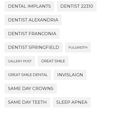
DENTAL IMPLANTS
DENTIST 22310
DENTIST ALEXANDRIA
DENTIST FRANCONIA
DENTIST SPRINGFIELD
FULLWIDTH
GREAT SMILE
GALLERY POST
INVISLAIGN
GREAT SMILE DENTAL
SAME DAY CROWNS
SAME DAY TEETH
SLEEP APNEA