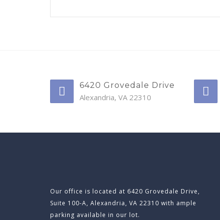
6420 Grovedale Drive
Alexandria, VA 22310
Our office is located at 6420 Grovedale Drive,
Suite 100-A, Alexandria, VA 22310 with ample
parking available in our lot.