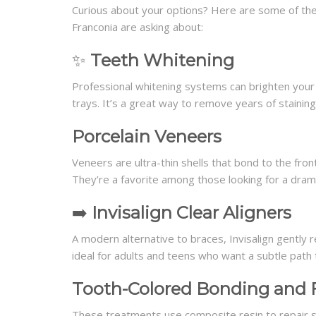
Curious about your options? Here are some of the
Franconia are asking about:
✨
Teeth Whitening
Professional whitening systems can brighten your s
trays. It’s a great way to remove years of staining
Porcelain Veneers
Veneers are ultra-thin shells that bond to the fron
They’re a favorite among those looking for a drama
➡️
Invisalign Clear Aligners
A modern alternative to braces, Invisalign gently r
ideal for adults and teens who want a subtle path 
Tooth-Colored Bonding and F
These treatments use composite resin to repair sma