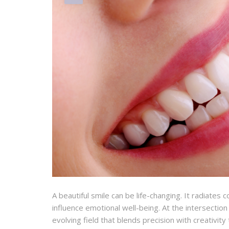
A beautiful smile can be life-changing. It radiates
influence emotional well-being. At the intersectio
evolving field that blends precision with creativit