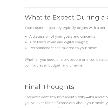
What to Expect During a 
Your cosmetic journey typically begins with a perso
A discussion of your goals and concerns
A detailed exam and digital imaging
Recommendations tailored to your smile
Whether you need one procedure or a combination, 
comfort level, budget, and timeline.
Final Thoughts
Cosmetic dentistry isn’t about vanity—it’s about c
you’ve ever felt self-conscious about your smile, y