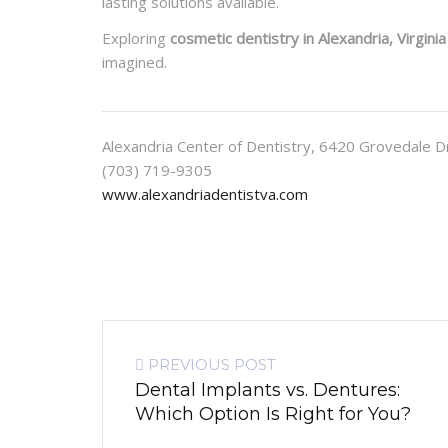
lasting solutions available.
Exploring
cosmetic dentistry in Alexandria, Virginia
imagined.
Alexandria Center of Dentistry, 6420 Grovedale D
(703) 719-9305
www.alexandriadentistva.com
PREVIOUS POST
Dental Implants vs. Dentures:
Which Option Is Right for You?