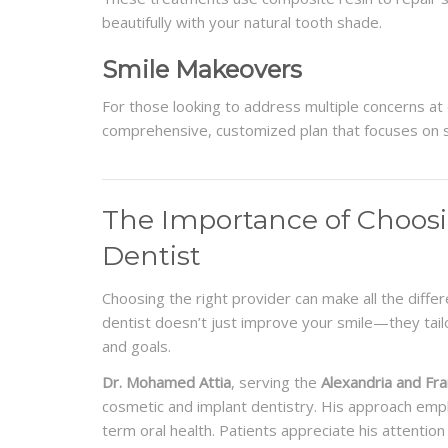
beautifully with your natural tooth shade.
Smile Makeovers
For those looking to address multiple concerns a
comprehensive, customized plan that focuses on 
The Importance of Choos
Dentist
Choosing the right provider can make all the differ
dentist doesn’t just improve your smile—they tailo
and goals.
Dr. Mohamed Attia
, serving the
Alexandria and Fr
cosmetic and implant dentistry. His approach emp
term oral health. Patients appreciate his attention