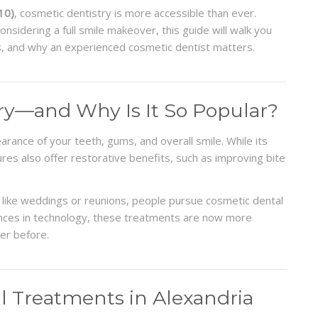
10)
, cosmetic dentistry is more accessible than ever.
nsidering a full smile makeover, this guide will walk you
s, and why an experienced cosmetic dentist matters.
ry—and Why Is It So Popular?
rance of your teeth, gums, and overall smile. While its
res also offer restorative benefits, such as improving bite
 like weddings or reunions, people pursue cosmetic dental
nces in technology, these treatments are now more
ver before.
Treatments in Alexandria