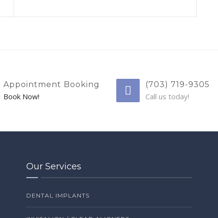
Appointment Booking
(703) 719-9305
Book Now!
Call us today!
Our Services
DENTAL IMPLANTS