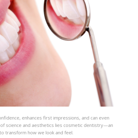
 confidence, enhances first impressions, and can even
n of science and aesthetics lies cosmetic dentistry—an
y to transform how we look and feel.