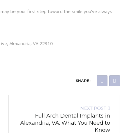
may be your first step toward the smile you’ve always
rive, Alexandria, VA 22310
SHARE:
NEXT POST
Full Arch Dental Implants in
Alexandria, VA: What You Need to
Know