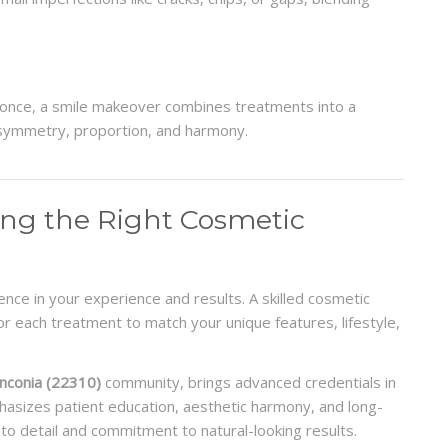
t once, a smile makeover combines treatments into a
symmetry, proportion, and harmony.
ing the Right Cosmetic
ence in your experience and results. A skilled cosmetic
r each treatment to match your unique features, lifestyle,
anconia (22310)
community, brings advanced credentials in
hasizes patient education, aesthetic harmony, and long-
 to detail and commitment to natural-looking results.