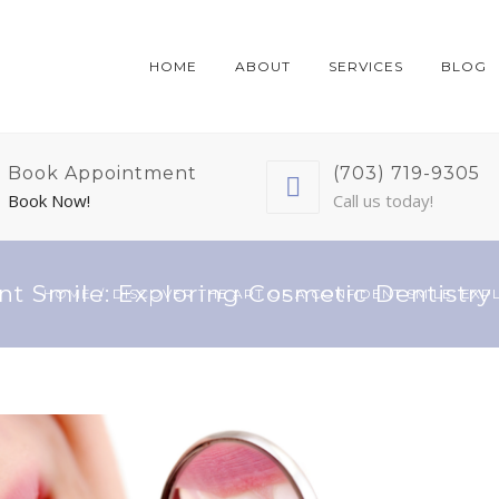
HOME
ABOUT
SERVICES
BLOG
Book Appointment
(703) 719-9305
Book Now!
Call us today!
nt Smile: Exploring Cosmetic Dentistry 
HOME
DISCOVER THE ART OF A CONFIDENT SMILE: EXP