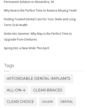
Permanent Solution in Alexandria, VA
Why Now Is the Perfect Time to Restore Missing Teeth
Finding Trusted Dental Care for Your Smile and Long-
Term Oral Health
Smile Into Summer: Why May Is the Perfect Time to
Upgrade from Dentures
Spring Into a New Smile This April
Tags
AFFORDABLE DENTAL IMPLANTS
ALL-ON-4
CLEAR BRACES
CLEAR CHOICE
DENTAL
COVID19