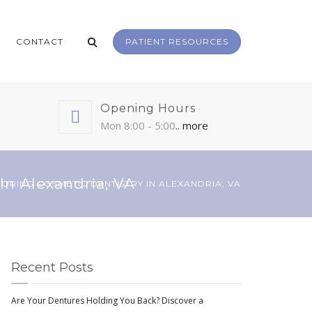
CONTACT
PATIENT RESOURCES
Opening Hours
Mon 8:00 - 5:00
.. more
In Alexandria, VA
LORING COSMETIC DENTISTRY IN ALEXANDRIA, VA
Recent Posts
Are Your Dentures Holding You Back? Discover a