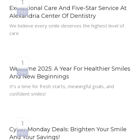
1
Exceptional Care And Five-Star Service At
FEB
Alexandria Center Of Dentistry
We believe every smile deserves the highest level of
care
1
Welcome 2025: A Year For Healthier Smiles
JAN
And New Beginnings
It’s a time for fresh starts, meaningful goals, and
confident smiles!
1
Cyber Monday Deals: Brighten Your Smile
DEC
And Your Savings!