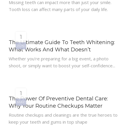
Missing teeth can impact more than just your smile.
Tooth loss can affect many parts of your daily life.
1
The Ultimate Guide To Teeth Whitening:
JUN
What Works And What Doesn’t
Whether you’re preparing for a big event, a photo
shoot, or simply want to boost your self-confidence...
1
The Power Of Preventive Dental Care:
MAY
Why Your Routine Checkups Matter
Routine checkups and cleanings are the true heroes to
keep your teeth and gums in top shape