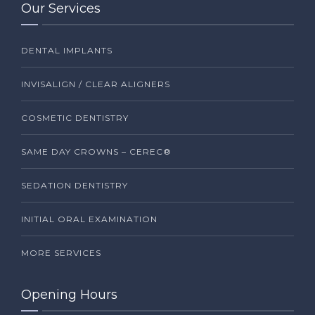
Our Services
DENTAL IMPLANTS
INVISALIGN / CLEAR ALIGNERS
COSMETIC DENTISTRY
SAME DAY CROWNS – CEREC®
SEDATION DENTISTRY
INITIAL ORAL EXAMINATION
MORE SERVICES
Opening Hours