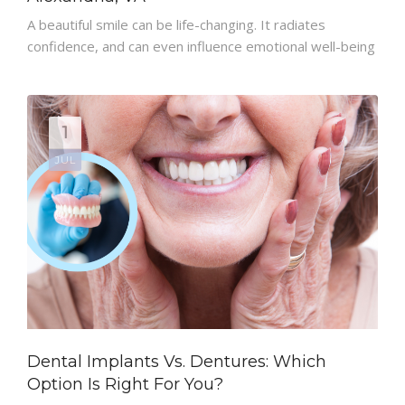
A beautiful smile can be life-changing. It radiates
PATIENT RESOURCES
confidence, and can even influence emotional well-being
1
JUL
Dental Implants Vs. Dentures: Which
Option Is Right For You?