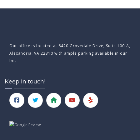
Our office is located at 6420 Grovedale Drive, Suite 100-A,
Alexandria, VA 22310 with ample parking available in our
lot.
Keep in touch!