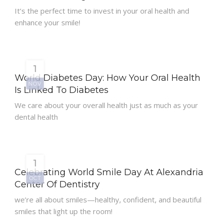
It’s the perfect time to invest in your oral health and
enhance your smile!
1
World Diabetes Day: How Your Oral Health
NOV
Is Linked To Diabetes
We care about your overall health just as much as your
dental health
1
Celebrating World Smile Day At Alexandria
OCT
Center Of Dentistry
we’re all about smiles—healthy, confident, and beautiful
smiles that light up the room!