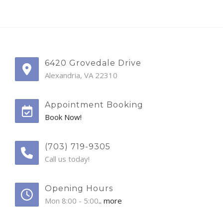
6420 Grovedale Drive
Alexandria, VA 22310
Appointment Booking
Book Now!
(703) 719-9305
Call us today!
Opening Hours
Mon 8:00 - 5:00
.. more