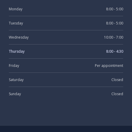
Monday
8:00 - 5:00
Tuesday
8:00 - 5:00
Wednesday
10:00 - 7:00
Thursday
8:00 - 4:30
Friday
Per appointment
Saturday
Closed
Sunday
Closed