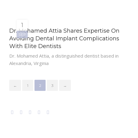
1
Dr. Mohamed Attia Shares Expertise On
SEP
Avoiding Dental Implant Complications
With Elite Dentists
Dr. Mohamed Attia, a distinguished dentist based in
Alexandria, Virginia
←
1
2
3
→