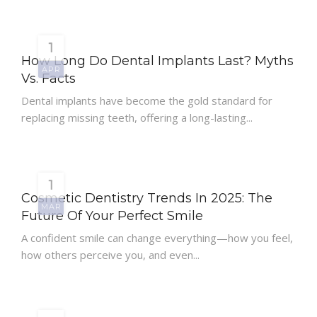
1
How Long Do Dental Implants Last? Myths
APR
Vs. Facts
Dental implants have become the gold standard for
replacing missing teeth, offering a long-lasting...
1
Cosmetic Dentistry Trends In 2025: The
MAR
Future Of Your Perfect Smile
A confident smile can change everything—how you feel,
how others perceive you, and even...