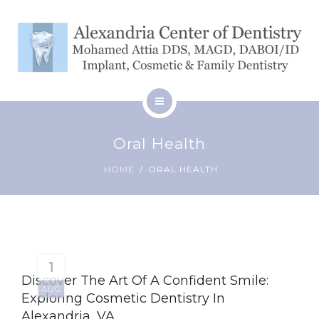
SERVICES
BLOG
CONTACT
HOME
Oral Health
ABOUT
PATIENT RESOURCES
HOME
ORAL HEALTH
SERVICES
BLOG
CONTACT
1
Discover The Art Of A Confident Smile:
AUG
Exploring Cosmetic Dentistry In
Alexandria, VA