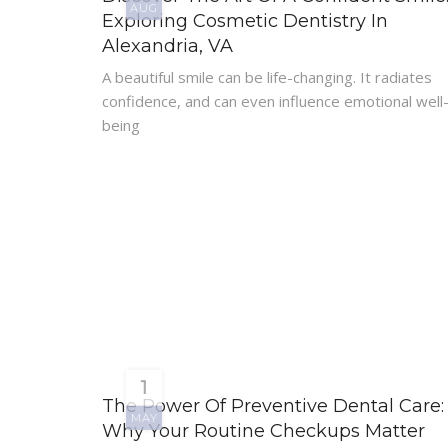
AUG
Exploring Cosmetic Dentistry In
Alexandria, VA
A beautiful smile can be life-changing. It radiates
confidence, and can even influence emotional well
being
1
The Power Of Preventive Dental Care:
MAY
Why Your Routine Checkups Matter