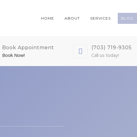
HOME
ABOUT
SERVICES
BLOG
Book Appointment
(703) 719-9305
Book Now!
Call us today!