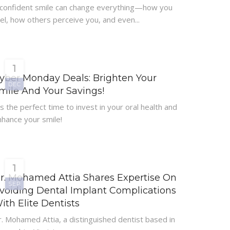
 confident smile can change everything—how you
el, how others perceive you, and even...
1
yber Monday Deals: Brighten Your
DEC
mile And Your Savings!
’s the perfect time to invest in your oral health and
nhance your smile!
1
r. Mohamed Attia Shares Expertise On
SEP
voiding Dental Implant Complications
ith Elite Dentists
. Mohamed Attia, a distinguished dentist based in