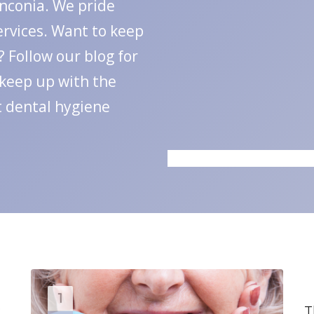
anconia. We pride
ervices. Want to keep
 Follow our blog for
 keep up with the
t dental hygiene
1
:
T