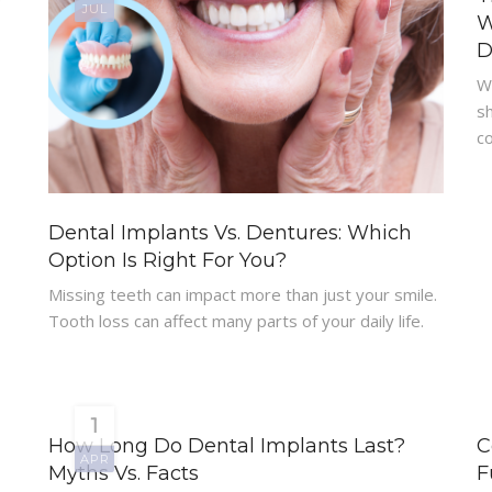
JUL
W
D
W
-
sh
co
Dental Implants Vs. Dentures: Which
Option Is Right For You?
Missing teeth can impact more than just your smile.
Tooth loss can affect many parts of your daily life.
1
How Long Do Dental Implants Last?
C
APR
Myths Vs. Facts
F