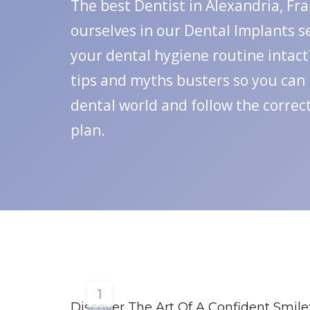
The best Dentist in Alexandria, Fr
ourselves in our Dental Implants s
your dental hygiene routine intact?
tips and myths busters so you can
dental world and follow the correc
plan.
1
Discover The Art Of A Confident Smile