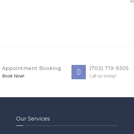
Al
Appointment Booking
(703) 719-9305
Book Now!
Call us today!
Our Services