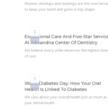
Routine checkups and cleanings are the true hero
to keep your teeth and gums in top shape
1
Exceptional Care And Five-Star Servic
FEB
At Alexandria Center Of Dentistry
We believe every smile deserves the highest leve
of care
1
World Diabetes Day: How Your Oral
NOV
Health Is Linked To Diabetes
We care about your overall health just as much as
your dental health