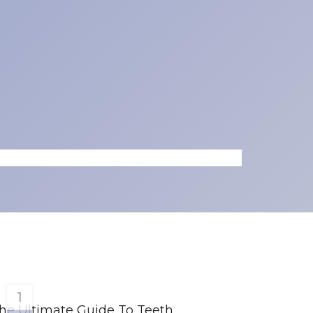
1
he Ultimate Guide To Teeth