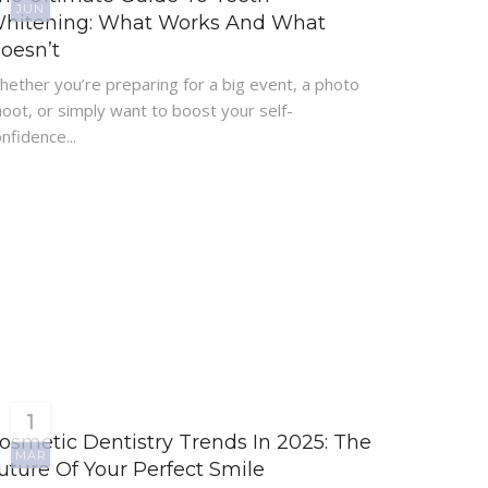
JUN
hitening: What Works And What
oesn’t
hether you’re preparing for a big event, a photo
oot, or simply want to boost your self-
nfidence...
1
osmetic Dentistry Trends In 2025: The
MAR
uture Of Your Perfect Smile