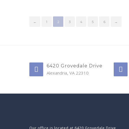
←
1
2
3
4
5
6
→
6420 Grovedale Drive
Alexandria, VA 22310
Our office is located at 6420 Grovedale Drive,