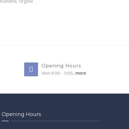
exandria, Virginia
Opening Hours
Mon 8:00 - 5:00
.. more
Opening Hours