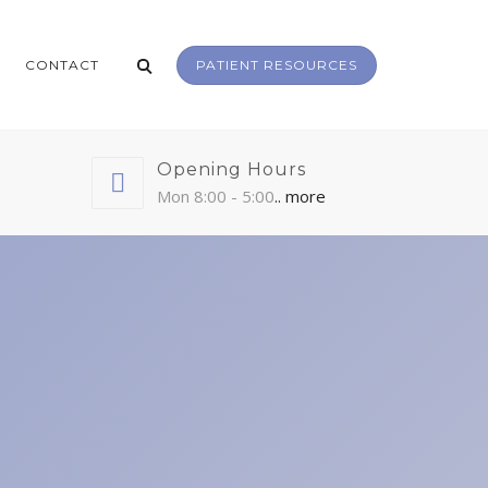
CONTACT
PATIENT RESOURCES
Opening Hours
Mon 8:00 - 5:00
.. more