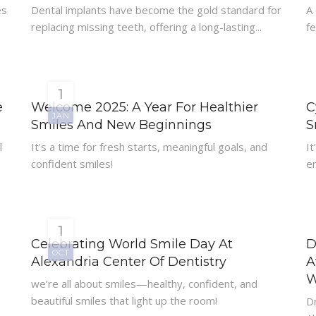
es
Dental implants have become the gold standard for
A
replacing missing teeth, offering a long-lasting...
fe
1
e
Welcome 2025: A Year For Healthier
C
JAN
Smiles And New Beginnings
S
l
It’s a time for fresh starts, meaningful goals, and
It
confident smiles!
e
1
Celebrating World Smile Day At
D
OCT
Alexandria Center Of Dentistry
A
W
we’re all about smiles—healthy, confident, and
beautiful smiles that light up the room!
Dr