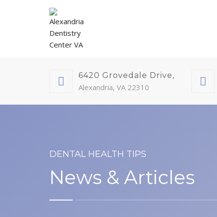
6420 Grovedale Drive,
Alexandria, VA 22310
DENTAL HEALTH TIPS
News & Articles